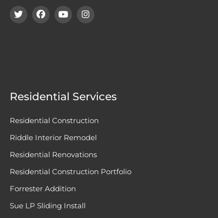
Residential Services
Residential Construction
Riddle Interior Remodel
Residential Renovations
Residential Construction Portfolio
Forrester Addition
Sue LP Sliding Install