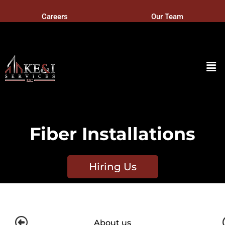
Careers
Our Team
Fiber Installations
Hiring Us
About us