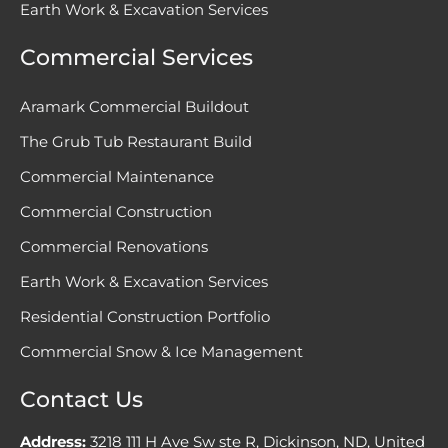
Earth Work & Excavation Services
Commercial Services
Aramark Commercial Buildout
The Grub Tub Restaurant Build
Commercial Maintenance
Commercial Construction
Commercial Renovations
Earth Work & Excavation Services
Residential Construction Portfolio
Commercial Snow & Ice Management
Contact Us
Address:
3218 111 H Ave Sw ste R, Dickinson, ND, United