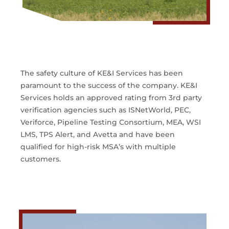
The safety culture of KE&I Services has been
paramount to the success of the company. KE&I
Services holds an approved rating from 3rd party
verification agencies such as ISNetWorld, PEC,
Veriforce, Pipeline Testing Consortium, MEA, WSI
LMS, TPS Alert, and Avetta and have been
qualified for high-risk MSA’s with multiple
customers.