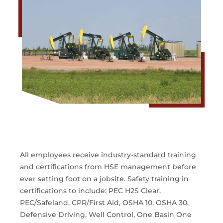
All employees receive industry-standard training
and certifications from HSE management before
ever setting foot on a jobsite. Safety training in
certifications to include: PEC H2S Clear,
PEC/Safeland, CPR/First Aid, OSHA 10, OSHA 30,
Defensive Driving, Well Control, One Basin One