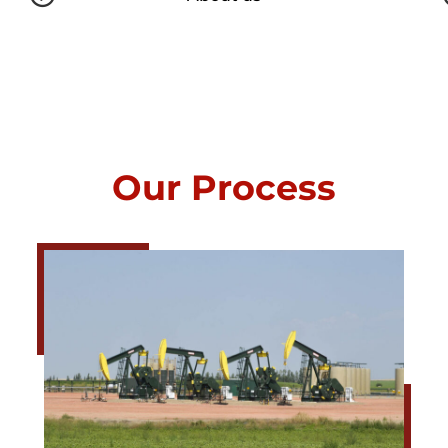
Our Process