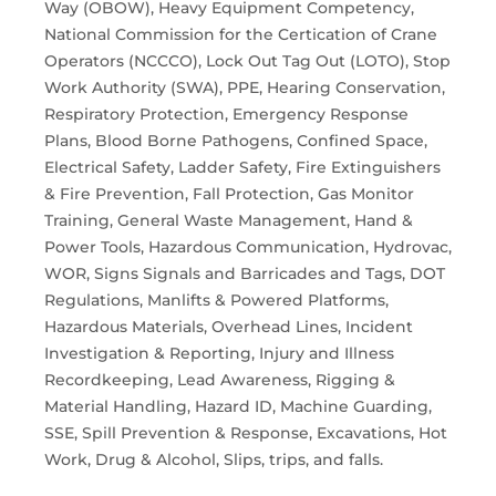
Way (OBOW), Heavy Equipment Competency,
National Commission for the Certication of Crane
Operators (NCCCO), Lock Out Tag Out (LOTO), Stop
Work Authority (SWA), PPE, Hearing Conservation,
Respiratory Protection, Emergency Response
Plans, Blood Borne Pathogens, Confined Space,
Electrical Safety, Ladder Safety, Fire Extinguishers
& Fire Prevention, Fall Protection, Gas Monitor
Training, General Waste Management, Hand &
Power Tools, Hazardous Communication, Hydrovac,
WOR, Signs Signals and Barricades and Tags, DOT
Regulations, Manlifts & Powered Platforms,
Hazardous Materials, Overhead Lines, Incident
Investigation & Reporting, Injury and Illness
Recordkeeping, Lead Awareness, Rigging &
Material Handling, Hazard ID, Machine Guarding,
SSE, Spill Prevention & Response, Excavations, Hot
Work, Drug & Alcohol, Slips, trips, and falls.