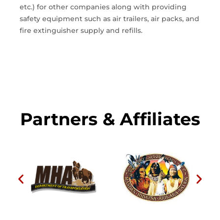
etc.) for other companies along with providing
safety equipment such as air trailers, air packs, and
fire extinguisher supply and refills.
Partners & Affiliates