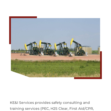
KE&I Services provides safety consulting and
training services (PEC, H2S Clear, First Aid/CPR,