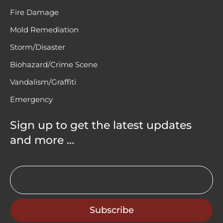
Fire Damage
Mold Remediation
Storm/Disaster
Biohazard/Crime Scene
Vandalism/Graffiti
Emergency
Sign up to get the latest updates
and more …