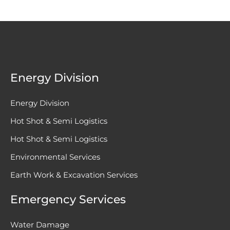
Energy Division
Energy Division
Hot Shot & Semi Logistics
Hot Shot & Semi Logistics
Environmental Services
Earth Work & Excavation Services
Emergency Services
Water Damage