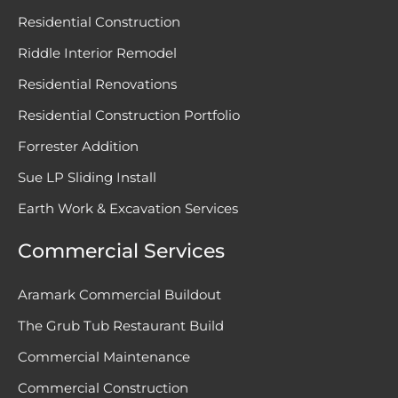
Residential Construction
Riddle Interior Remodel
Residential Renovations
Residential Construction Portfolio
Forrester Addition
Sue LP Sliding Install
Earth Work & Excavation Services
Commercial Services
Aramark Commercial Buildout
The Grub Tub Restaurant Build
Commercial Maintenance
Commercial Construction