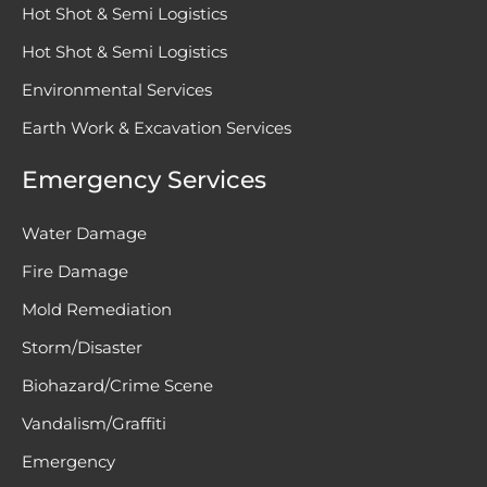
Hot Shot & Semi Logistics
Hot Shot & Semi Logistics
Environmental Services
Earth Work & Excavation Services
Emergency Services
Water Damage
Fire Damage
Mold Remediation
Storm/Disaster
Biohazard/Crime Scene
Vandalism/Graffiti
Emergency