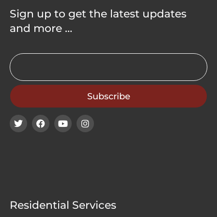
Sign up to get the latest updates
and more …
Residential Services