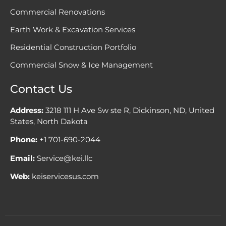
Commercial Renovations
Earth Work & Excavation Services
Residential Construction Portfolio
Commercial Snow & Ice Management
Contact Us
Address:
3218 111 H Ave Sw ste R, Dickinson, ND, United
States, North Dakota
Phone:
+1 701-690-2044
Email:
Service@kei.llc
Web:
keiservicesus.com