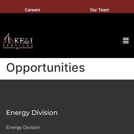
Careers
Our Team
Opportunities
Energy Division
Energy Division