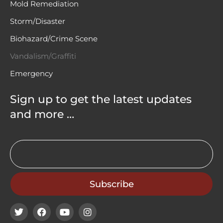
Mold Remediation
Storm/Disaster
Biohazard/Crime Scene
Vandalism/Graffiti
Emergency
Sign up to get the latest updates
and more …