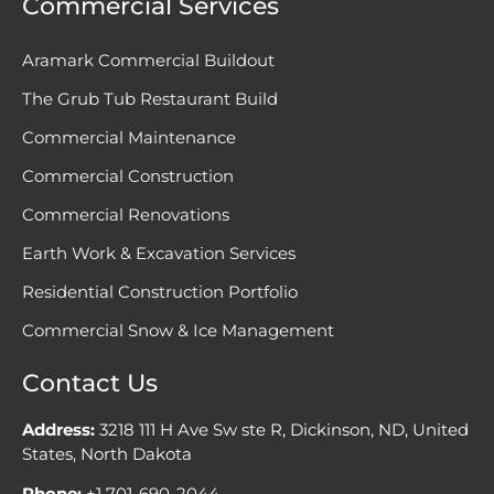
Commercial Services
Aramark Commercial Buildout
The Grub Tub Restaurant Build
Commercial Maintenance
Commercial Construction
Commercial Renovations
Earth Work & Excavation Services
Residential Construction Portfolio
Commercial Snow & Ice Management
Contact Us
Address:
3218 111 H Ave Sw ste R, Dickinson, ND, United
States, North Dakota
Phone:
+1 701-690-2044