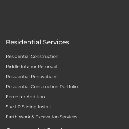
Residential Services
Residential Construction
Riddle Interior Remodel
Residential Renovations
Residential Construction Portfolio
Forrester Addition
Sue LP Sliding Install
Earth Work & Excavation Services