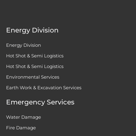
Energy Division
Energy Division
Hot Shot & Semi Logistics
Hot Shot & Semi Logistics
Environmental Services
Earth Work & Excavation Services
Emergency Services
Water Damage
Fire Damage