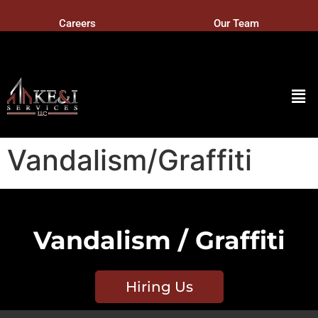
Careers
Our Team
Vandalism/Graffiti
Vandalism / Graffiti
Hiring Us