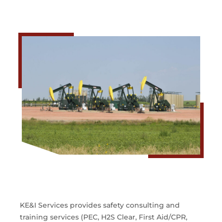
KE&I Services provides safety consulting and
training services (PEC, H2S Clear, First Aid/CPR,