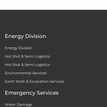
Energy Division
Energy Division
Hot Shot & Semi Logistics
Hot Shot & Semi Logistics
Environmental Services
Earth Work & Excavation Services
Emergency Services
Water Damage