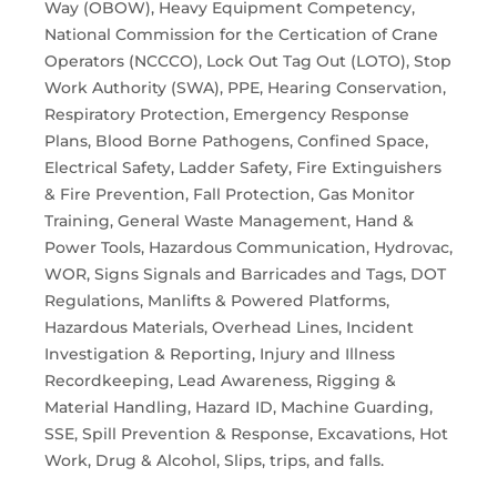
Way (OBOW), Heavy Equipment Competency,
National Commission for the Certication of Crane
Operators (NCCCO), Lock Out Tag Out (LOTO), Stop
Work Authority (SWA), PPE, Hearing Conservation,
Respiratory Protection, Emergency Response
Plans, Blood Borne Pathogens, Confined Space,
Electrical Safety, Ladder Safety, Fire Extinguishers
& Fire Prevention, Fall Protection, Gas Monitor
Training, General Waste Management, Hand &
Power Tools, Hazardous Communication, Hydrovac,
WOR, Signs Signals and Barricades and Tags, DOT
Regulations, Manlifts & Powered Platforms,
Hazardous Materials, Overhead Lines, Incident
Investigation & Reporting, Injury and Illness
Recordkeeping, Lead Awareness, Rigging &
Material Handling, Hazard ID, Machine Guarding,
SSE, Spill Prevention & Response, Excavations, Hot
Work, Drug & Alcohol, Slips, trips, and falls.