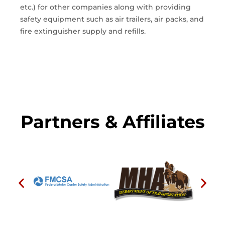
etc.) for other companies along with providing
safety equipment such as air trailers, air packs, and
fire extinguisher supply and refills.
Partners & Affiliates