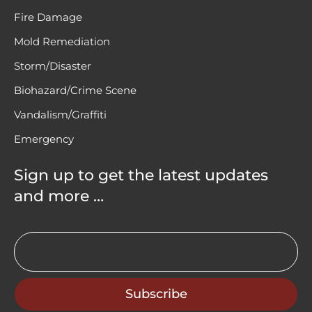
Fire Damage
Mold Remediation
Storm/Disaster
Biohazard/Crime Scene
Vandalism/Graffiti
Emergency
Sign up to get the latest updates
and more …