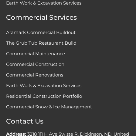
Earth Work & Excavation Services
Commercial Services
Aramark Commercial Buildout
The Grub Tub Restaurant Build
Commercial Maintenance
Commercial Construction
Commercial Renovations
Earth Work & Excavation Services
Residential Construction Portfolio
Commercial Snow & Ice Management
Contact Us
Address:
3218 111 H Ave Sw ste R, Dickinson, ND, United