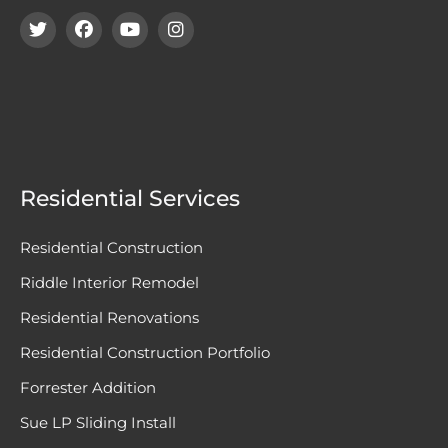
Residential Services
Residential Construction
Riddle Interior Remodel
Residential Renovations
Residential Construction Portfolio
Forrester Addition
Sue LP Sliding Install