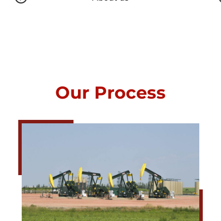
Our Process