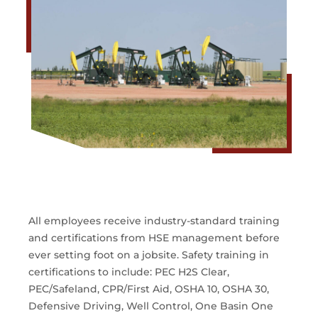
All employees receive industry-standard training
and certifications from HSE management before
ever setting foot on a jobsite. Safety training in
certifications to include: PEC H2S Clear,
PEC/Safeland, CPR/First Aid, OSHA 10, OSHA 30,
Defensive Driving, Well Control, One Basin One