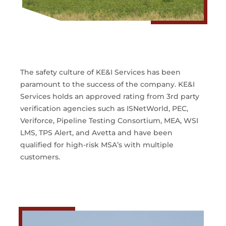
The safety culture of KE&I Services has been
paramount to the success of the company. KE&I
Services holds an approved rating from 3rd party
verification agencies such as ISNetWorld, PEC,
Veriforce, Pipeline Testing Consortium, MEA, WSI
LMS, TPS Alert, and Avetta and have been
qualified for high-risk MSA’s with multiple
customers.