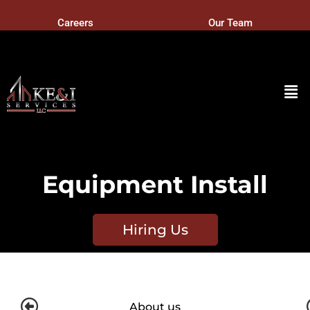
Careers
Our Team
Equipment Install
Hiring Us
About us