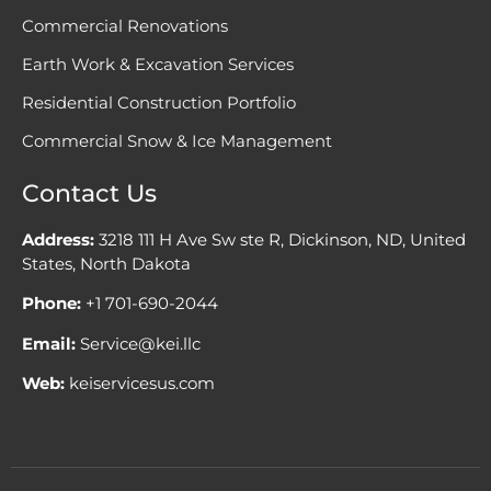
Commercial Renovations
Earth Work & Excavation Services
Residential Construction Portfolio
Commercial Snow & Ice Management
Contact Us
Address:
3218 111 H Ave Sw ste R, Dickinson, ND, United
States, North Dakota
Phone:
+1 701-690-2044
Email:
Service@kei.llc
Web:
keiservicesus.com