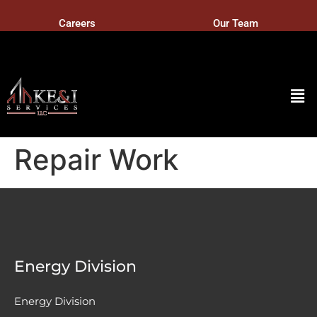
Careers
Our Team
Repair Work
Energy Division
Energy Division