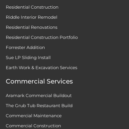
Residential Construction
Riddle Interior Remodel
Residential Renovations
Residential Construction Portfolio
Forrester Addition
Sue LP Sliding Install
Earth Work & Excavation Services
Commercial Services
Aramark Commercial Buildout
The Grub Tub Restaurant Build
Commercial Maintenance
Commercial Construction