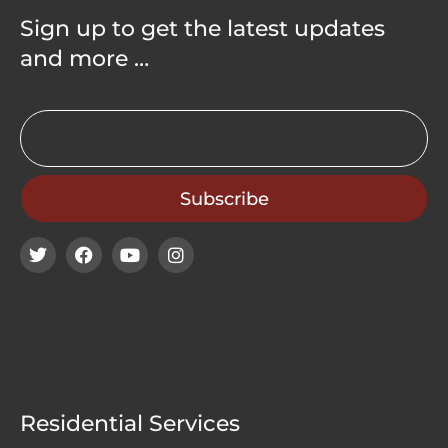
Sign up to get the latest updates
and more …
Residential Services