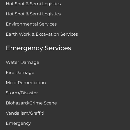
Hot Shot & Semi Logistics
Hot Shot & Semi Logistics
Environmental Services
Earth Work & Excavation Services
Emergency Services
Water Damage
Fire Damage
Mold Remediation
Storm/Disaster
Biohazard/Crime Scene
Vandalism/Graffiti
Emergency