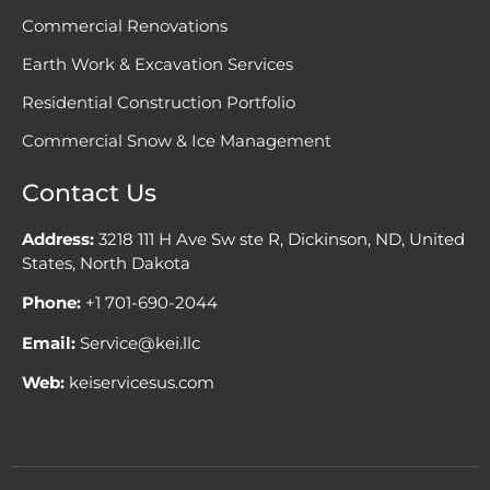
Commercial Renovations
Earth Work & Excavation Services
Residential Construction Portfolio
Commercial Snow & Ice Management
Contact Us
Address:
3218 111 H Ave Sw ste R, Dickinson, ND, United
States, North Dakota
Phone:
+1 701-690-2044
Email:
Service@kei.llc
Web:
keiservicesus.com