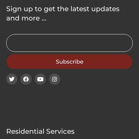
Sign up to get the latest updates
and more …
Residential Services