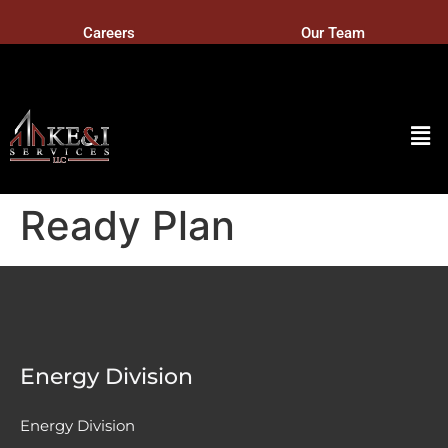
Careers
Our Team
Ready Plan
Energy Division
Energy Division