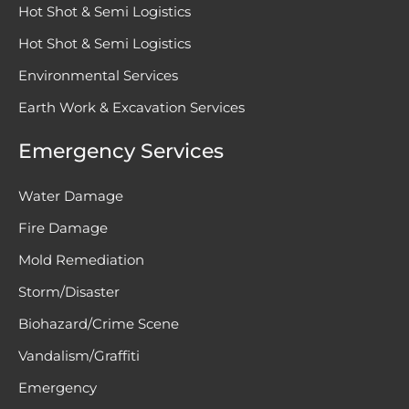
Hot Shot & Semi Logistics
Hot Shot & Semi Logistics
Environmental Services
Earth Work & Excavation Services
Emergency Services
Water Damage
Fire Damage
Mold Remediation
Storm/Disaster
Biohazard/Crime Scene
Vandalism/Graffiti
Emergency