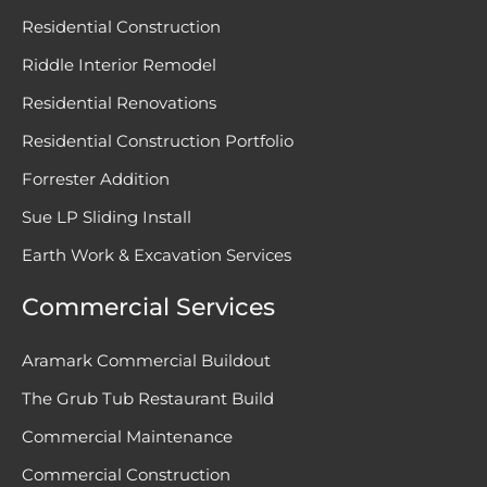
Residential Construction
Riddle Interior Remodel
Residential Renovations
Residential Construction Portfolio
Forrester Addition
Sue LP Sliding Install
Earth Work & Excavation Services
Commercial Services
Aramark Commercial Buildout
The Grub Tub Restaurant Build
Commercial Maintenance
Commercial Construction