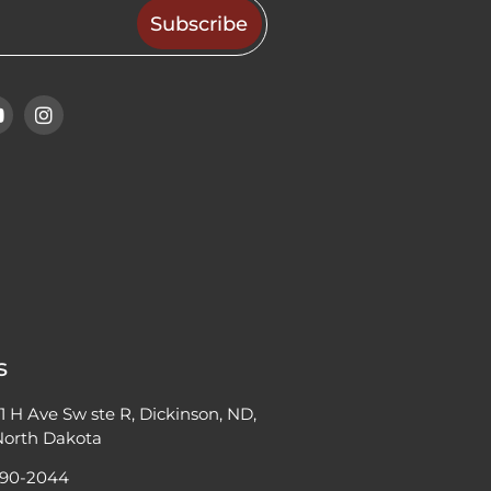
s
11 H Ave Sw ste R, Dickinson, ND,
 North Dakota
690-2044