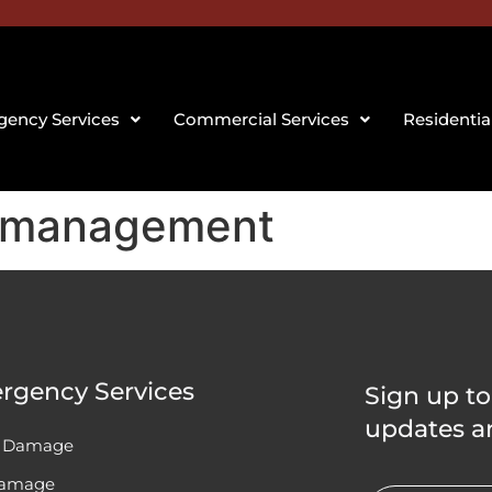
ency Services
Commercial Services
Residentia
 management
rgency Services
Sign up to
updates a
 Damage
Damage