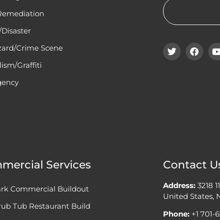
Remediation
Disaster
zard/Crime Scene
ism/Graffiti
ency
mercial Services
Contact U
Address:
3218 1
rk Commercial Buildout
United States,
ub Tub Restaurant Build
Phone:
+1 701-