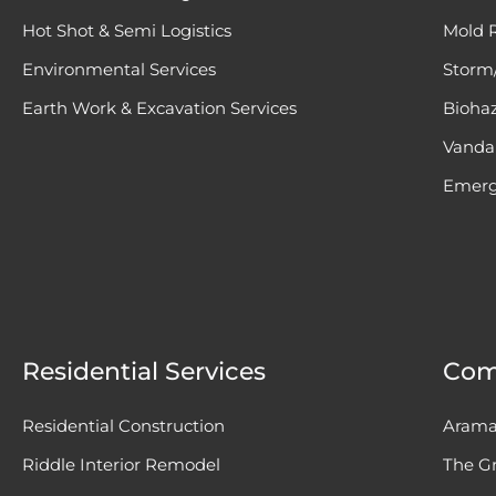
Hot Shot & Semi Logistics
Mold 
Environmental Services
Storm/
Earth Work & Excavation Services
Bioha
Vandal
Emerg
Residential Services
Com
Residential Construction
Arama
Riddle Interior Remodel
The Gr