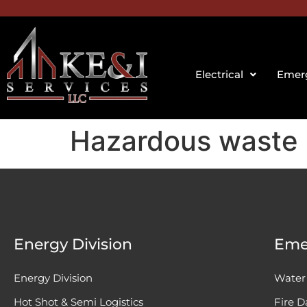
Electrical
Emerg
Hazardous waste
Energy Division
Eme
Energy Division
Water
Hot Shot & Semi Logistics
Fire 