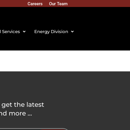
Careers
Our Team
l Services
Energy Division
 get the latest
nd more …