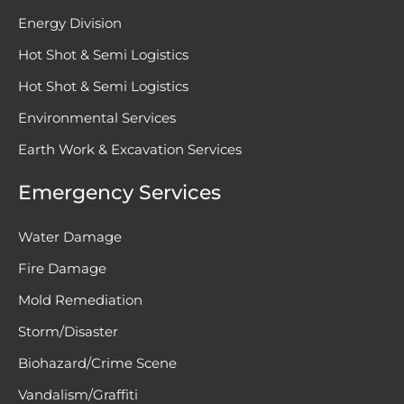
Energy Division
Hot Shot & Semi Logistics
Hot Shot & Semi Logistics
Environmental Services
Earth Work & Excavation Services
Emergency Services
Water Damage
Fire Damage
Mold Remediation
Storm/Disaster
Biohazard/Crime Scene
Vandalism/Graffiti