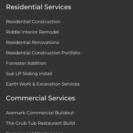
Residential Services
Residential Construction
Riddle Interior Remodel
Residential Renovations
Residential Construction Portfolio
Forrester Addition
Sue LP Sliding Install
Earth Work & Excavation Services
Commercial Services
Aramark Commercial Buildout
The Grub Tub Restaurant Build