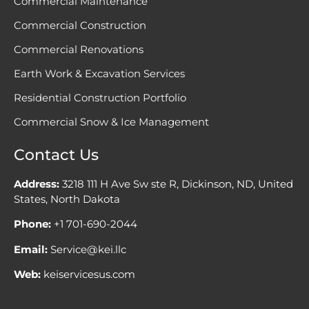
Commercial Maintenance
Commercial Construction
Commercial Renovations
Earth Work & Excavation Services
Residential Construction Portfolio
Commercial Snow & Ice Management
Contact Us
Address:
3218 111 H Ave Sw ste R, Dickinson, ND, United
States, North Dakota
Phone:
+1 701-690-2044
Email:
Service@kei.llc
Web:
keiservicesus.com