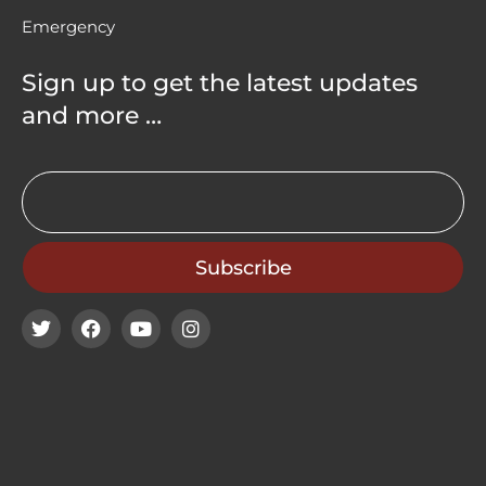
Emergency
Sign up to get the latest updates
and more …