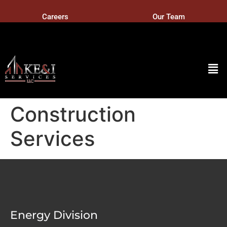
Careers
Our Team
Construction
Services
Energy Division