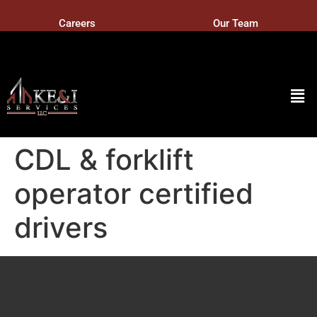
Careers
Our Team
CDL & forklift
operator certified
drivers