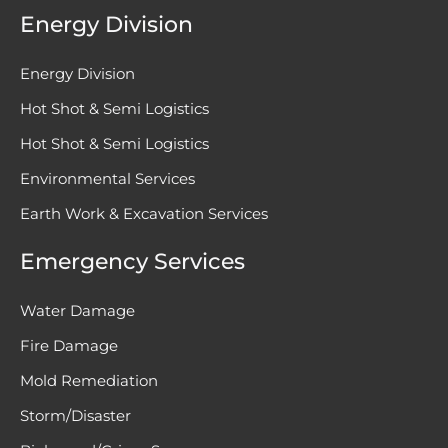
Energy Division
Energy Division
Hot Shot & Semi Logistics
Hot Shot & Semi Logistics
Environmental Services
Earth Work & Excavation Services
Emergency Services
Water Damage
Fire Damage
Mold Remediation
Storm/Disaster