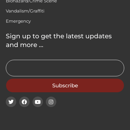
Biohazard/Crime Scene
Vandalism/Graffiti
Emergency
Sign up to get the latest updates
and more …