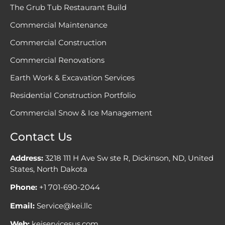
The Grub Tub Restaurant Build
Commercial Maintenance
Commercial Construction
Commercial Renovations
Earth Work & Excavation Services
Residential Construction Portfolio
Commercial Snow & Ice Management
Contact Us
Address:
3218 111 H Ave Sw ste R, Dickinson, ND, United
States, North Dakota
Phone:
+1 701-690-2044
Email:
Service@kei.llc
Web:
keiservicesus.com