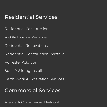
Residential Services
Residential Construction
Riddle Interior Remodel
Residential Renovations
Residential Construction Portfolio
Forrester Addition
Sue LP Sliding Install
Earth Work & Excavation Services
Commercial Services
Aramark Commercial Buildout